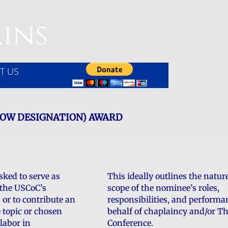
ins
T US
LOW DESIGNATION) AWARD
sked to serve as
This ideally outlines the natur
 the USCoC’s
scope of the nominee’s roles,
s or to contribute an
responsibilities, and performa
e topic or chosen
behalf of chaplaincy and/or T
 labor in
Conference.