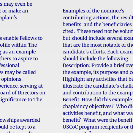
ws may even be
se or make an
Examples of the nominee’s
aplain's
contributing actions, the resul
benefits, and the beneficiarie
cited. These need not be volu
s enable Fellows to
but should include several ex
ofile within The
that are the most notable of th
g as an example
candidate’s efforts. Each exam
hers to aspire to
should include the following:
fessional
Description: Provide a brief ov
ws may be called
the example, its purpose and c
 opinions,
Highlight any activities that b
rience, serving at
illustrate the candidate’s chal
Board of Directors on
and contribution to the examp
 significance to The
Benefit: How did this example
chaplaincy objectives? Who di
activities benefit, and what wa
lowships awarded
benefit? What were the benefit
uld be kept to a
USCoC program recipients or t