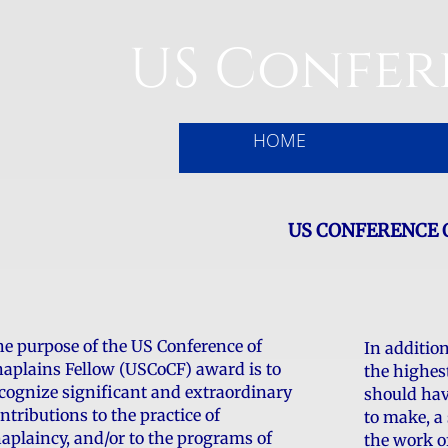
US Confer
HOME
US CONFERENCE 
e purpose of the US Conference of
In additio
aplains Fellow (USCoCF) award is to
the highes
cognize significant and extraordinary
should hav
ntributions to the practice of
to make, a 
aplaincy, and/or to the programs of
the work o