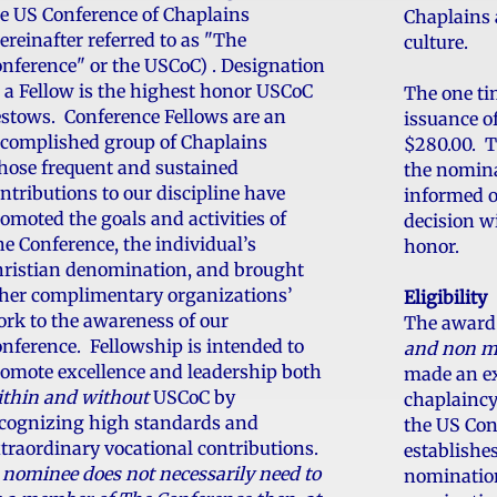
e US Conference of Chaplains
Chaplains 
ereinafter referred to as "The
culture.
nference" or the USCoC) . Designation
 a Fellow is the highest honor USCoC
The one ti
stows. Conference Fellows are an
issuance of
complished group of Chaplains
$280.00. Th
ose frequent and sustained
the nomin
ntributions to our discipline have
informed o
omoted the goals and activities of
decision w
e Conference, the individual’s
honor.
ristian denomination, and brought
her complimentary organizations’
Eligibility
rk to the awareness of our
The award 
nference. Fellowship is intended to
and non m
omote excellence and leadership both
made an ex
thin and without
USCoC by
chaplaincy
cognizing high standards and
the US Con
traordinary vocational contributions.
establishe
 nominee does not necessarily need to
nomination