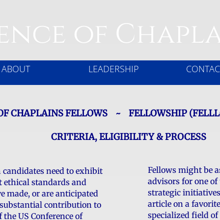
ence of Chapla
ABOUT
LEADERSHIP
CONTAC
OF CHAPLAINS FELLOWS ~ FELLOWSHIP (FELL
CRITERIA, ELIGIBILITY & PROCESS
Fellows might be a
n candidates need to exhibit
advisors for one of
t ethical standards and
strategic initiative
e made, or are anticipated
article on a favorit
substantial contribution to
specialized field of
f the US Conference of