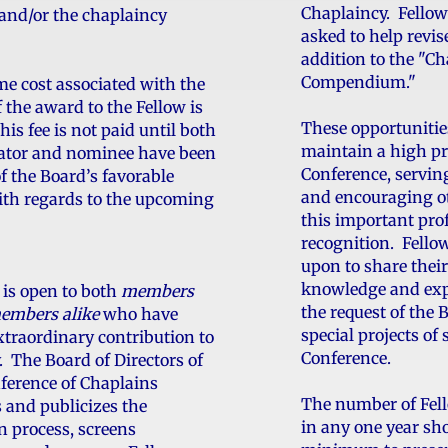
Chaplaincy. Fello
and/or the chaplaincy
asked to help revi
addition to the "Ch
Compendium."
me cost associated with the
 the award to the Fellow is
These opportunitie
is fee is not paid until both
maintain a high pr
ator and nominee have been
Conference, servin
f the Board’s favorable
and encouraging ot
ith regards to the upcoming
this important pro
recognition. Fello
upon to share their
knowledge and expe
is open to both
members
the request of the 
embers alike
who have
special projects of
traordinary contribution to
Conference.
. The Board of Directors of
ference of Chaplains
The number of Fel
s and publicizes the
in any one year sho
 process, screens